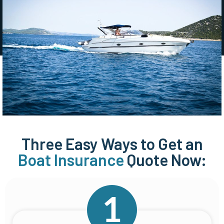
Three Easy Ways to Get an
Boat Insurance
Quote Now: