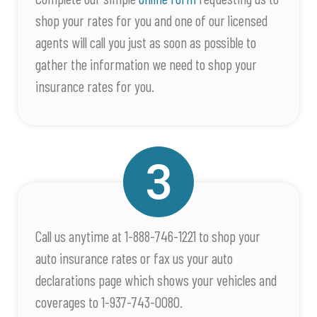
shop your rates for you and one of our licensed
agents will call you just as soon as possible to
gather the information we need to shop your
insurance rates for you.
Call us anytime at 1-888-746-1221 to shop your
auto insurance rates or fax us your auto
declarations page which shows your vehicles and
coverages to 1-937-743-0080.