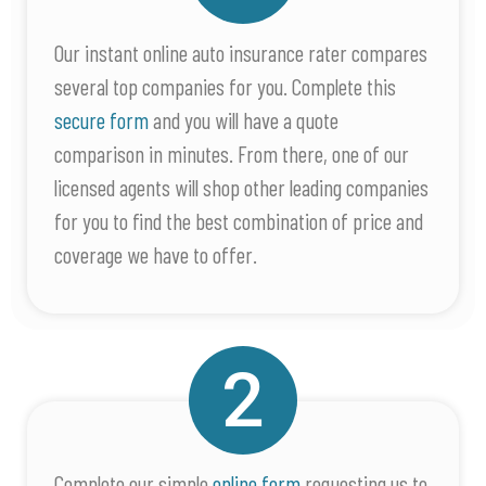
Our instant online auto insurance rater compares
several top companies for you. Complete this
secure form
and you will have a quote
comparison in minutes. From there, one of our
licensed agents will shop other leading companies
for you to find the best combination of price and
coverage we have to offer.
Complete our simple
online form
requesting us to