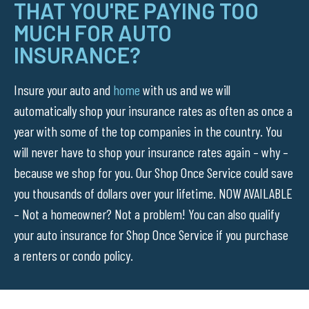
THAT YOU'RE PAYING TOO
MUCH FOR AUTO
INSURANCE?
Insure your auto and
home
with us and we will
automatically shop your insurance rates as often as once a
year with some of the top companies in the country. You
will never have to shop your insurance rates again – why –
because we shop for you. Our Shop Once Service could save
you thousands of dollars over your lifetime. NOW AVAILABLE
– Not a homeowner? Not a problem! You can also qualify
your auto insurance for Shop Once Service if you purchase
a renters or condo policy.