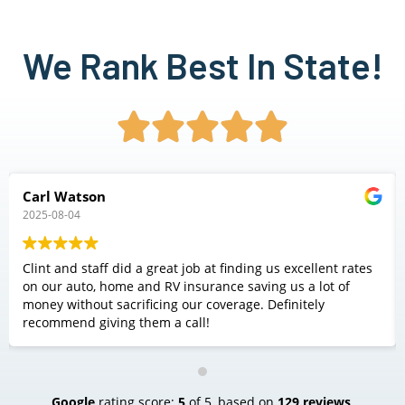
We Rank Best In State!





Carl Watson
2025-08-04
Clint and staff did a great job at finding us excellent rates
on our auto, home and RV insurance saving us a lot of
money without sacrificing our coverage. Definitely
recommend giving them a call!
Google
rating score:
5
of 5,
based on
129 reviews
.