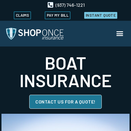
(937) 746-1221
CLAIMS
PAY MY BILL
INSTANT QUOTE
BOAT
INSURANCE
CONTACT US FOR A QUOTE!