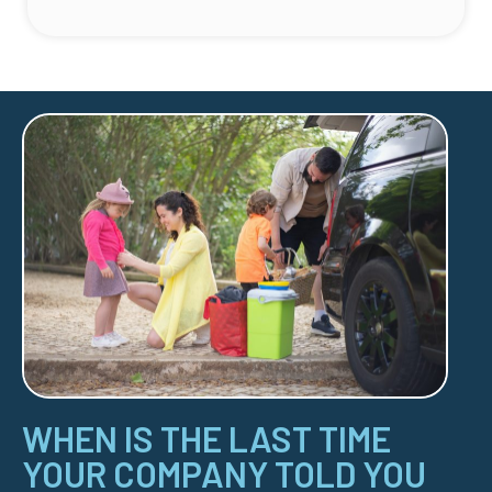
WHEN IS THE LAST TIME
YOUR COMPANY TOLD YOU