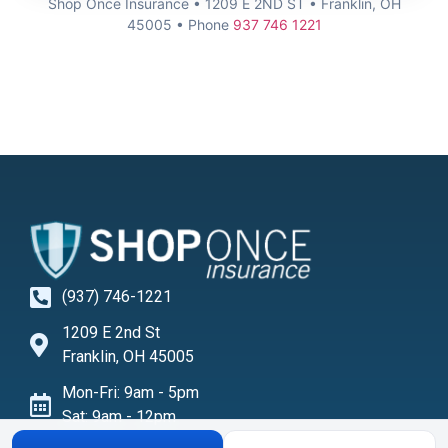
Shop Once Insurance • 1209 E 2ND ST • Franklin, OH
45005 • Phone
937 746 1221
(937) 746-1221
1209 E 2nd St
Franklin, OH 45005
Mon-Fri: 9am - 5pm
Sat: 9am - 12pm