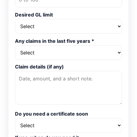
Desired GL limit
Any claims in the last five years
*
Claim details (if any)
Do you need a certificate soon