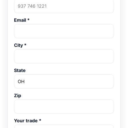
Email
*
City
*
State
Zip
Your trade
*