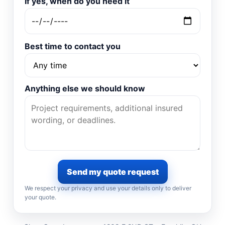
If yes, when do you need it
Best time to contact you
Anything else we should know
Send my quote request
We respect your privacy and use your details only to deliver
your quote.