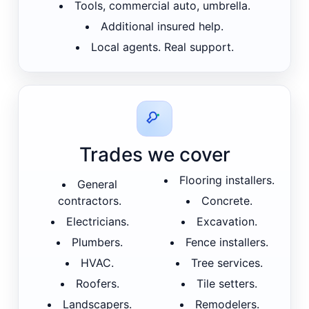
Tools, commercial auto, umbrella.
Additional insured help.
Local agents. Real support.
Trades we cover
Flooring installers.
General
contractors.
Concrete.
Electricians.
Excavation.
Plumbers.
Fence installers.
HVAC.
Tree services.
Roofers.
Tile setters.
Landscapers.
Remodelers.