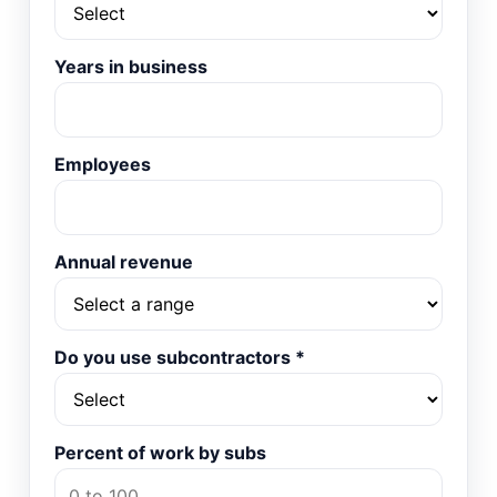
Years in business
Employees
Annual revenue
Do you use subcontractors
*
Percent of work by subs