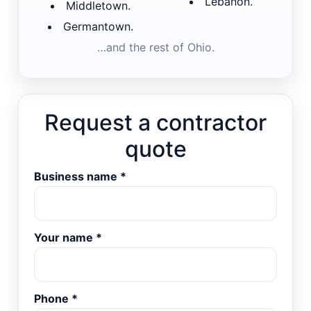
Lebanon.
Middletown.
Germantown.
…and the rest of Ohio.
Request a contractor
quote
Business name
*
Your name
*
Phone
*