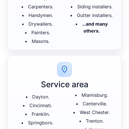
Carpenters.
Siding installers.
Handymen.
Gutter installers.
Drywallers.
…and many
others.
Painters.
Masons.
Service area
Miamisburg.
Dayton.
Centerville.
Cincinnati.
West Chester.
Franklin.
Trenton.
Springboro.