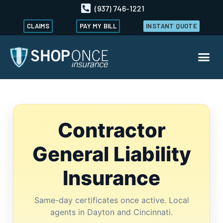
(937) 746-1221
CLAIMS
PAY MY BILL
INSTANT QUOTE
Contractor
General Liability
Insurance
Same-day certificates once active. Local
agents in Dayton and Cincinnati.