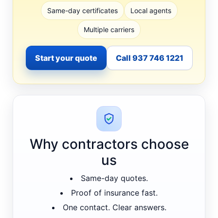
Same-day certificates
Local agents
Multiple carriers
Start your quote
Call 937 746 1221
Why contractors choose
us
Same-day quotes.
Proof of insurance fast.
One contact. Clear answers.