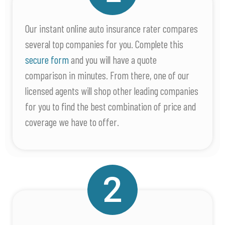
Our instant online auto insurance rater compares
several top companies for you. Complete this
secure form
and you will have a quote
comparison in minutes. From there, one of our
licensed agents will shop other leading companies
for you to find the best combination of price and
coverage we have to offer.