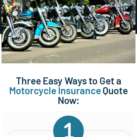
Three Easy Ways to Get a
Motorcycle Insurance
Quote
Now: