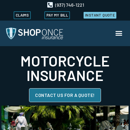
(937) 746-1221
CLAIMS
PAY MY BILL
INSTANT QUOTE
MOTORCYCLE
INSURANCE
CONTACT US FOR A QUOTE!