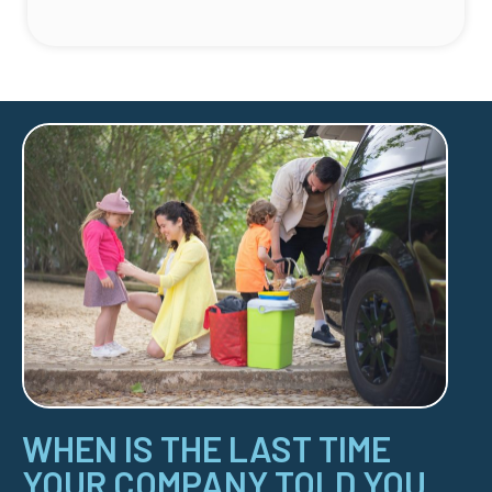
WHEN IS THE LAST TIME
YOUR COMPANY TOLD YOU