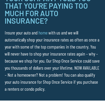
THAT YOU'RE PAYING TOO
MUCH FOR AUTO
INSURANCE?
Insure your auto and
home
with us and we will
automatically shop your insurance rates as often as once a
year with some of the top companies in the country. You
will never have to shop your insurance rates again – why –
because we shop for you. Our Shop Once Service could save
you thousands of dollars over your lifetime. NOW AVAILABLE
– Not a homeowner? Not a problem! You can also qualify
your auto insurance for Shop Once Service if you purchase
a renters or condo policy.