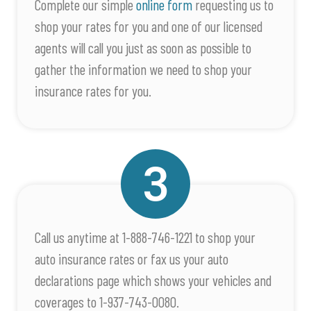
Complete our simple
online form
requesting us to
shop your rates for you and one of our licensed
agents will call you just as soon as possible to
gather the information we need to shop your
insurance rates for you.
Call us anytime at 1-888-746-1221 to shop your
auto insurance rates or fax us your auto
declarations page which shows your vehicles and
coverages to 1-937-743-0080.