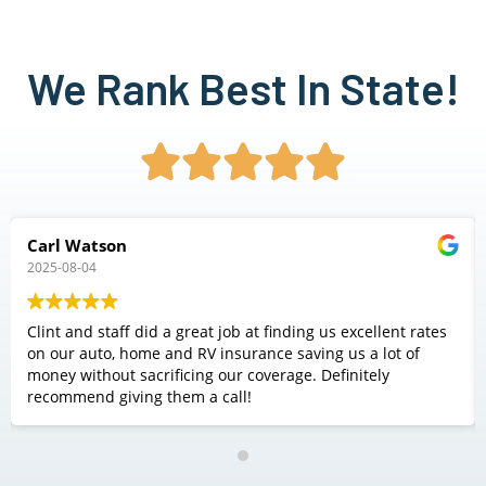
We Rank Best In State!





Carl Watson
2025-08-04
Clint and staff did a great job at finding us excellent rates
on our auto, home and RV insurance saving us a lot of
money without sacrificing our coverage. Definitely
recommend giving them a call!