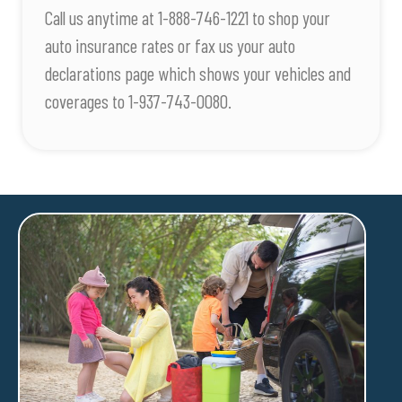
Call us anytime at 1-888-746-1221 to shop your
auto insurance rates or fax us your auto
declarations page which shows your vehicles and
coverages to 1-937-743-0080.