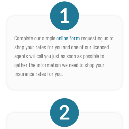
Complete our simple
online form
requesting us to
shop your rates for you and one of our licensed
agents will call you just as soon as possible to
gather the information we need to shop your
insurance rates for you.