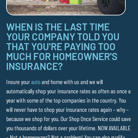
WHEN IS THE LAST TIME
YOUR COMPANY TOLD YOU
THAT YOU'RE PAYING TOO
MUCH FOR HOMEOWNER'S
INSURANCE?
Insure your
auto
and home with us and we will
automatically shop your insurance rates as often as once a
year with some of the top companies in the country. You
will never have to shop your insurance rates again – why –
because we shop for you. Our Shop Once Service could save
you thousands of dollars over your lifetime. NOW AVAILABLE
– Not a homeowner? Not a problem! You can also qualify