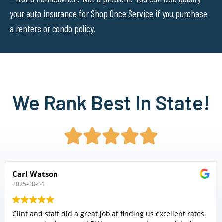
your auto insurance for Shop Once Service if you purchase
a renters or condo policy.
We Rank Best In State!





Carl Watson
2025-08-04
Clint and staff did a great job at finding us excellent rates