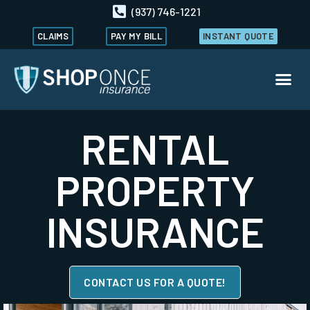
(937) 746-1221
CLAIMS
PAY MY BILL
INSTANT QUOTE
RENTAL
PROPERTY
INSURANCE
CONTACT US FOR A QUOTE!