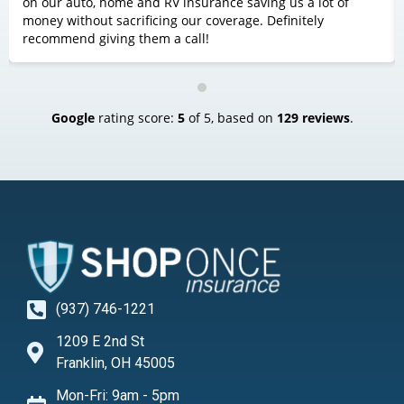
on our auto, home and RV insurance saving us a lot of
money without sacrificing our coverage. Definitely
recommend giving them a call!
Google
rating score:
5
of 5,
based on
129 reviews
.
(937) 746-1221
1209 E 2nd St
Franklin, OH 45005
Mon-Fri: 9am - 5pm