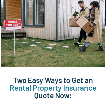
Two Easy Ways to Get an
Rental Property Insurance
Quote Now: