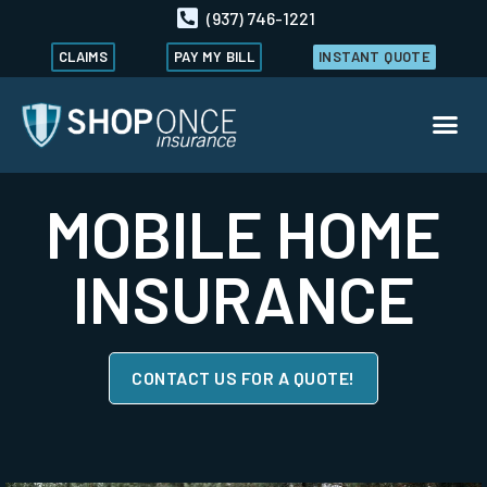
(937) 746-1221
CLAIMS
PAY MY BILL
INSTANT QUOTE
MOBILE HOME
INSURANCE
CONTACT US FOR A QUOTE!