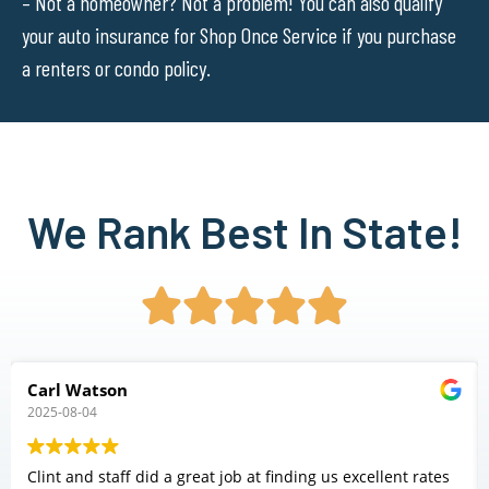
– Not a homeowner? Not a problem! You can also qualify
your auto insurance for Shop Once Service if you purchase
a renters or condo policy.
We Rank Best In State!





Carl Watson
2025-08-04
Clint and staff did a great job at finding us excellent rates