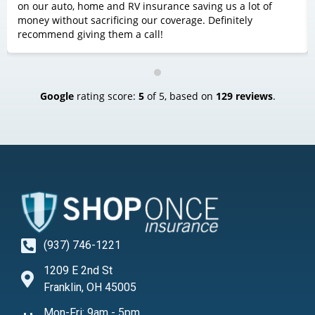
on our auto, home and RV insurance saving us a lot of
money without sacrificing our coverage. Definitely
recommend giving them a call!
Google
rating score:
5
of 5,
based on
129 reviews
.
(937) 746-1221
1209 E 2nd St
Franklin, OH 45005
Mon-Fri: 9am - 5pm