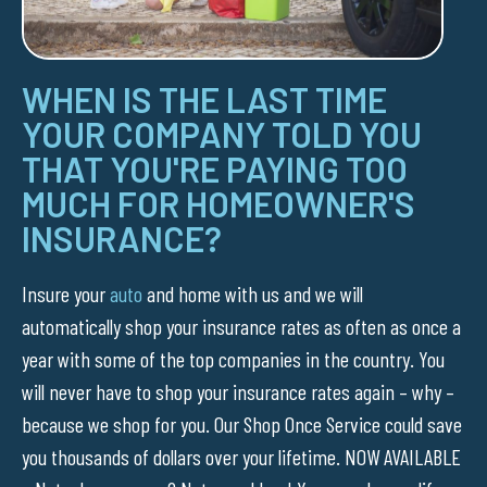
WHEN IS THE LAST TIME
YOUR COMPANY TOLD YOU
THAT YOU'RE PAYING TOO
MUCH FOR HOMEOWNER'S
INSURANCE?
Insure your
auto
and home with us and we will
automatically shop your insurance rates as often as once a
year with some of the top companies in the country. You
will never have to shop your insurance rates again – why –
because we shop for you. Our Shop Once Service could save
you thousands of dollars over your lifetime. NOW AVAILABLE