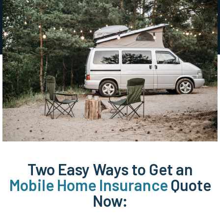
Two Easy Ways to Get an
Mobile Home Insurance
Quote
Now: