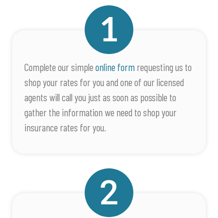
Complete our simple
online form
requesting us to
shop your rates for you and one of our licensed
agents will call you just as soon as possible to
gather the information we need to shop your
insurance rates for you.