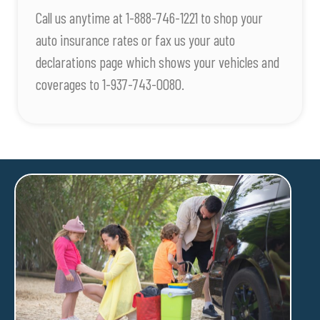
Call us anytime at 1-888-746-1221 to shop your
auto insurance rates or fax us your auto
declarations page which shows your vehicles and
coverages to 1-937-743-0080.