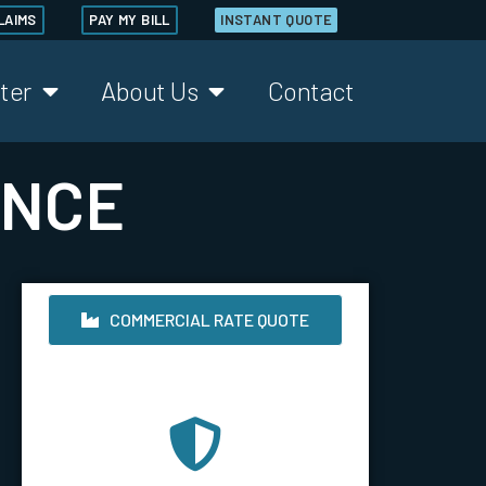
LAIMS
PAY MY BILL
INSTANT QUOTE
ter
About Us
Contact
ANCE
COMMERCIAL RATE QUOTE