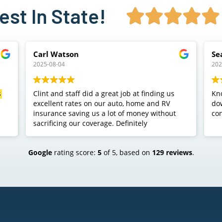
st In State!





Sean S
2025-07-08
 us
Knocked my 200$ overpriced car insurance
down to 77$ with better coverage. As a side
out
conversation. Check them out.
Google
rating score:
5
of 5,
based on
129 reviews
.