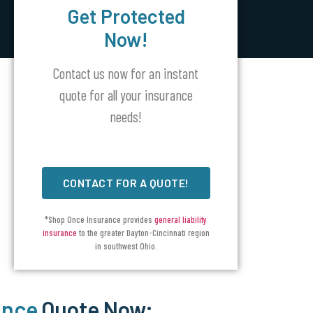
Get Protected
Now!
Contact us now for an instant
quote for all your insurance
needs!
CONTACT FOR A QUOTE!
*Shop Once Insurance provides
general liability
insurance
to the greater Dayton-Cincinnati region
in southwest Ohio.
ance
Quote Now: