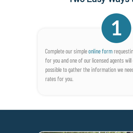
Complete our simple
online form
requestin
for you and one of our licensed agents will 
possible to gather the information we nee
rates for you.