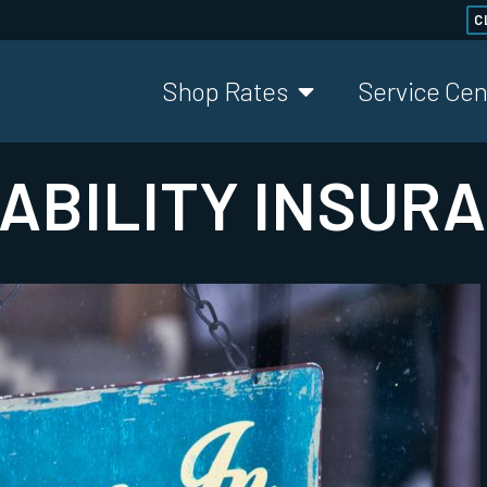
C
Shop Rates
Service Cen
ABILITY INSUR