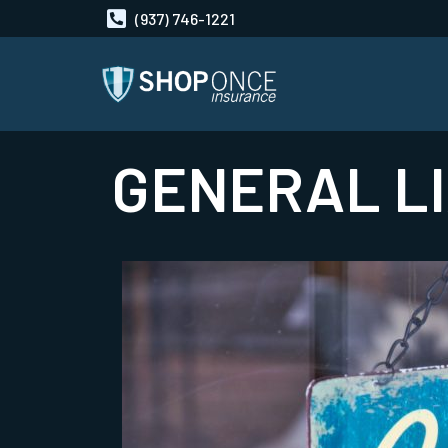
(937) 746-1221
GENERAL LI