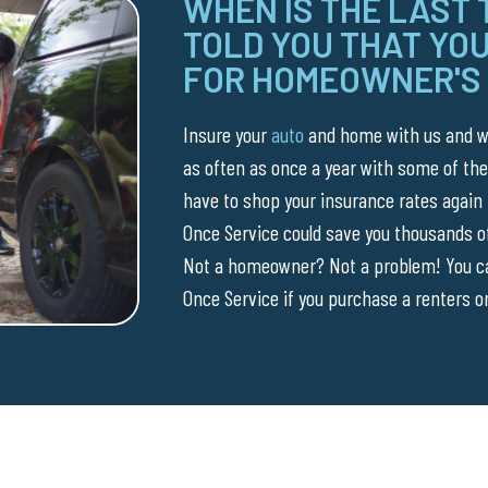
WHEN IS THE LAST
TOLD YOU THAT YOU
FOR HOMEOWNER'S
Insure your
auto
and home with us and we
as often as once a year with some of the
have to shop your insurance rates again
Once Service could save you thousands of
Not a homeowner? Not a problem! You can
Once Service if you purchase a renters or