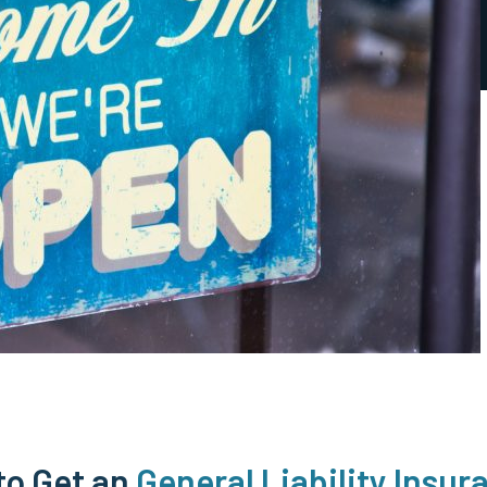
to Get an
General Liability Insur