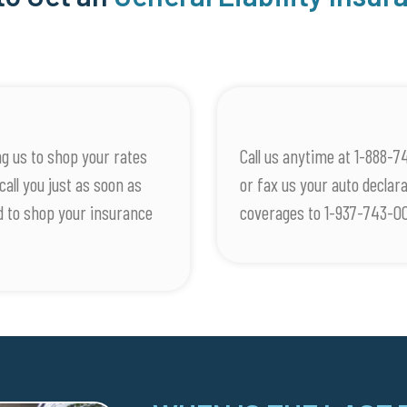
g us to shop your rates
Call us anytime at 1-888-7
call you just as soon as
or fax us your auto decla
d to shop your insurance
coverages to 1-937-743-0