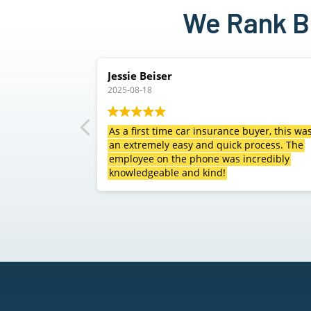
We Rank Be
Carl Watson
2025-08-04
ce buyer, this was
Clint and staff did a great job at finding
ck process. The
excellent rates on our auto, home and RV
s incredibly
insurance saving us a lot of money with
sacrificing our coverage. Definitely
recommend giving them a call!