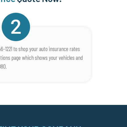
46-1221 to shop your auto insurance rates
rations page which shows your vehicles and
080.