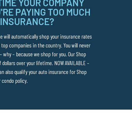
 TIME YOUR COMPANY
'RE PAYING TOO MUCH
 INSURANCE?
 will automatically shop your insurance rates
 top companies in the country. You will never
 – why – because we shop for you. Our Shop
 dollars over your lifetime. NOW AVAILABLE –
 also qualify your auto insurance for Shop
 condo policy.