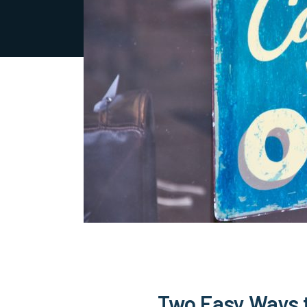
Two Easy Ways 